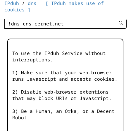
IPduh
/
dns
[ IPduh makes use of
cookies ]
enter
searc
query
-
-
To use the IPduh Service without
IPduh
interruptions.
aprop
input
1) Make sure that your web-browser
runs Javascript and accepts cookies.
2) Disable web-browser extentions
that may block URIs or Javascript.
3) Be a Human, an Orka, or a Decent
Robot.