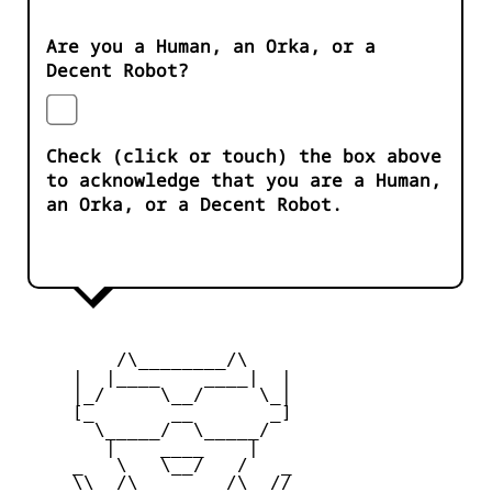
Are you a Human, an Orka, or a
Decent Robot?
Check (click or touch) the box above
to acknowledge that you are a Human,
an Orka, or a Decent Robot.
         /\________/\

     |  |____    ____|  |

     |_/     \__/     \_|

     [_       __       _]

       \_____/  \_____/

        |    ____    |

     _   \   \__/   /   _

     \\  /\________/\  //
