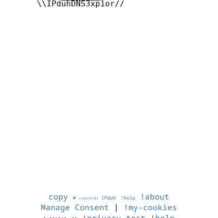
      \\IPduhDNS3xp1or//

copy
!about
©
IPduh
!help
1786159702
Manage Consent
|
!my-cookies