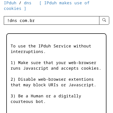
IPduh
/
dns
[ IPduh makes use of
cookies ]
enter
searc
query
-
-
To use the IPduh Service without
IPduh
interruptions.
aprop
input
1) Make sure that your web-browser
runs Javascript and accepts cookies.
2) Disable web-browser extentions
that may block URIs or Javascript.
3) Be a Human or a digitally
courteous bot.