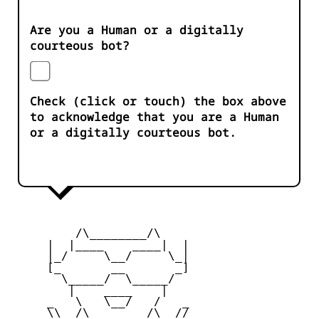
Are you a Human or a digitally
courteous bot?
Check (click or touch) the box above
to acknowledge that you are a Human
or a digitally courteous bot.
         /\________/\

     |  |____    ____|  |

     |_/     \__/     \_|

     [_       __       _]

       \_____/  \_____/

        |    ____    |

     _   \   \__/   /   _

     \\  /\________/\  //
