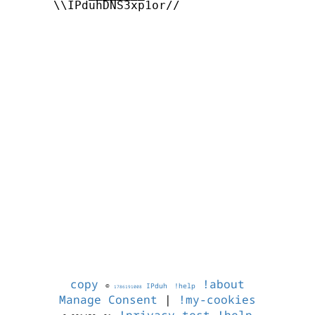
      \\IPduhDNS3xp1or//

copy
!about
©
IPduh
!help
1786191008
Manage Consent
|
!my-cookies