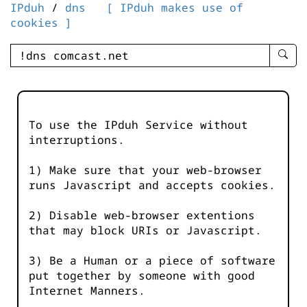
IPduh
/
dns
[ IPduh makes use of
cookies ]
enter
searc
query
-
-
To use the IPduh Service without
IPduh
interruptions.
aprop
input
1) Make sure that your web-browser
runs Javascript and accepts cookies.
2) Disable web-browser extentions
that may block URIs or Javascript.
3) Be a Human or a piece of software
put together by someone with good
Internet Manners.