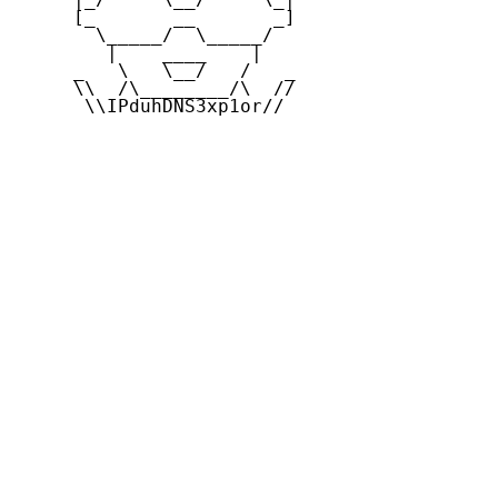
     [_       __       _]

       \_____/  \_____/

        |    ____    |

     _   \   \__/   /   _

     \\  /\________/\  //

      \\IPduhDNS3xp1or//
