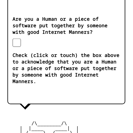
Are you a Human or a piece of
software put together by someone
with good Internet Manners?
Check (click or touch) the box above
to acknowledge that you are a Human
or a piece of software put together
by someone with good Internet
Manners.
         /\________/\

     |  |____    ____|  |

     |_/     \__/     \_|
