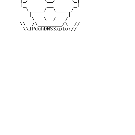
     [_       __       _]

       \_____/  \_____/

        |    ____    |

     _   \   \__/   /   _

     \\  /\________/\  //

      \\IPduhDNS3xp1or//
