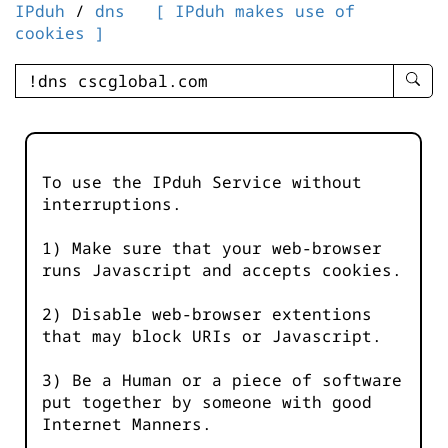
IPduh
/
dns
[ IPduh makes use of
cookies ]
enter
searc
query
-
-
To use the IPduh Service without
IPduh
interruptions.
aprop
input
1) Make sure that your web-browser
runs Javascript and accepts cookies.
2) Disable web-browser extentions
that may block URIs or Javascript.
3) Be a Human or a piece of software
put together by someone with good
Internet Manners.