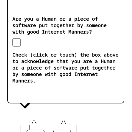
Are you a Human or a piece of
software put together by someone
with good Internet Manners?
Check (click or touch) the box above
to acknowledge that you are a Human
or a piece of software put together
by someone with good Internet
Manners.
         /\________/\

     |  |____    ____|  |

     |_/     \__/     \_|
