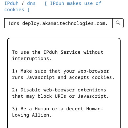
IPduh
/
dns
[ IPduh makes use of
cookies ]
enter
searc
query
-
-
To use the IPduh Service without
IPduh
interruptions.
aprop
input
1) Make sure that your web-browser
runs Javascript and accepts cookies.
2) Disable web-browser extentions
that may block URIs or Javascript.
3) Be a Human or a decent Human-
Loving Allien.