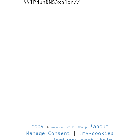
      \\IPduhDNS3xp1or//

copy
!about
©
IPduh
!help
1786082405
Manage Consent
|
!my-cookies