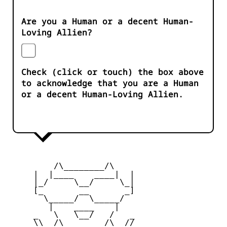
Are you a Human or a decent Human-
Loving Allien?
Check (click or touch) the box above
to acknowledge that you are a Human
or a decent Human-Loving Allien.
         /\________/\

     |  |____    ____|  |

     |_/     \__/     \_|

     [_       __       _]

       \_____/  \_____/

        |    ____    |

     _   \   \__/   /   _

     \\  /\________/\  //
