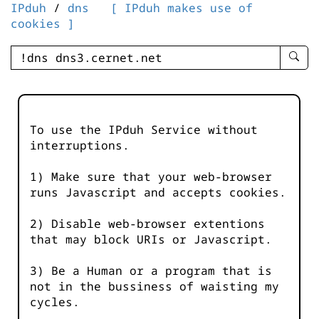
IPduh
/
dns
[ IPduh makes use of
cookies ]
enter
searc
query
-
-
To use the IPduh Service without
IPduh
interruptions.
aprop
input
1) Make sure that your web-browser
runs Javascript and accepts cookies.
2) Disable web-browser extentions
that may block URIs or Javascript.
3) Be a Human or a program that is
not in the bussiness of waisting my
cycles.