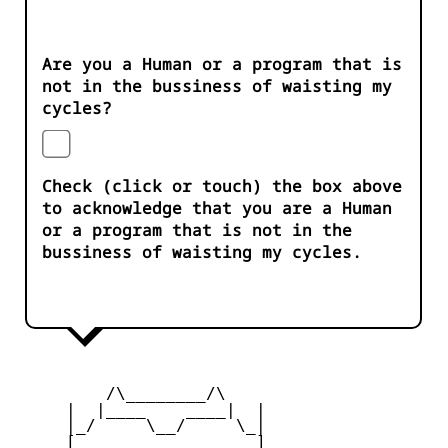
Are you a Human or a program that is
not in the bussiness of waisting my
cycles?
Check (click or touch) the box above
to acknowledge that you are a Human
or a program that is not in the
bussiness of waisting my cycles.
         /\________/\

     |  |____    ____|  |

     |_/     \__/     \_|

     [_       __       _]
