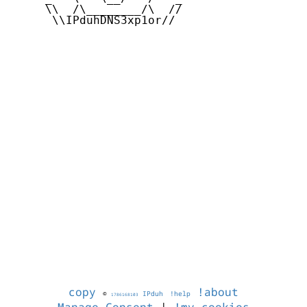
     \\  /\________/\  //

      \\IPduhDNS3xp1or//

copy
!about
©
IPduh
!help
1786168103