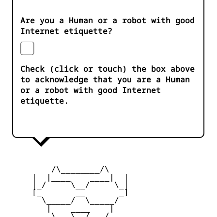
Are you a Human or a robot with good
Internet etiquette?
Check (click or touch) the box above
to acknowledge that you are a Human
or a robot with good Internet
etiquette.
         /\________/\

     |  |____    ____|  |

     |_/     \__/     \_|

     [_       __       _]

       \_____/  \_____/

        |    ____    |

     _   \   \__/   /   _
