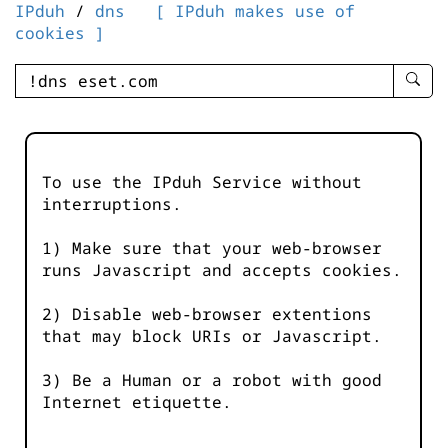
IPduh
/
dns
[ IPduh makes use of
cookies ]
enter
searc
query
-
-
To use the IPduh Service without
IPduh
interruptions.
aprop
input
1) Make sure that your web-browser
runs Javascript and accepts cookies.
2) Disable web-browser extentions
that may block URIs or Javascript.
3) Be a Human or a robot with good
Internet etiquette.