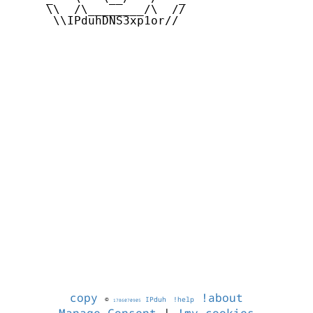
     \\  /\________/\  //

      \\IPduhDNS3xp1or//

copy
!about
©
IPduh
!help
1786070905