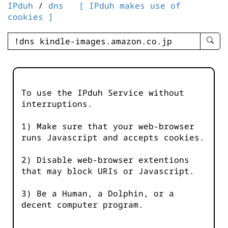
IPduh
/
dns
[ IPduh makes use of
cookies ]
enter
searc
query
-
-
To use the IPduh Service without
IPduh
interruptions.
aprop
input
1) Make sure that your web-browser
runs Javascript and accepts cookies.
2) Disable web-browser extentions
that may block URIs or Javascript.
3) Be a Human, a Dolphin, or a
decent computer program.