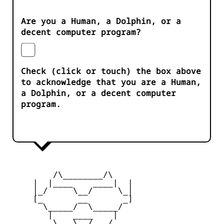
Are you a Human, a Dolphin, or a
decent computer program?
Check (click or touch) the box above
to acknowledge that you are a Human,
a Dolphin, or a decent computer
program.
         /\________/\

     |  |____    ____|  |

     |_/     \__/     \_|

     [_       __       _]

       \_____/  \_____/

        |    ____    |

     _   \   \__/   /   _
