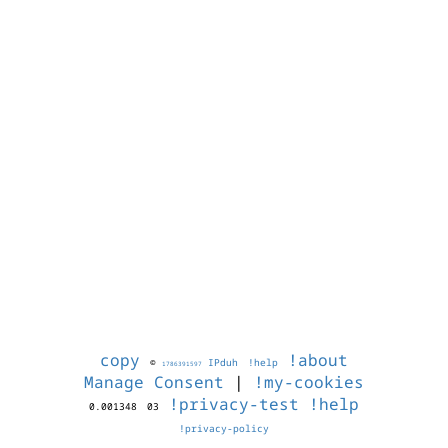
copy
!about
©
IPduh
!help
1786391597
Manage Consent
|
!my-cookies
!privacy-test
!help
0.001348
03
!privacy-policy