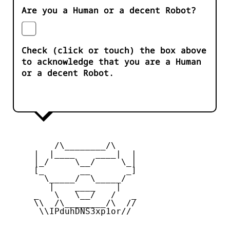
Are you a Human or a decent Robot?
Check (click or touch) the box above
to acknowledge that you are a Human
or a decent Robot.
         /\________/\

     |  |____    ____|  |

     |_/     \__/     \_|

     [_       __       _]

       \_____/  \_____/

        |    ____    |

     _   \   \__/   /   _

     \\  /\________/\  //

      \\IPduhDNS3xp1or//
