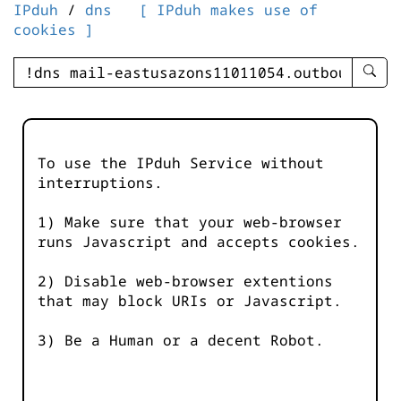
IPduh
/
dns
[ IPduh makes use of
cookies ]
enter
searc
query
-
-
To use the IPduh Service without
IPduh
interruptions.
aprop
input
1) Make sure that your web-browser
runs Javascript and accepts cookies.
2) Disable web-browser extentions
that may block URIs or Javascript.
3) Be a Human or a decent Robot.