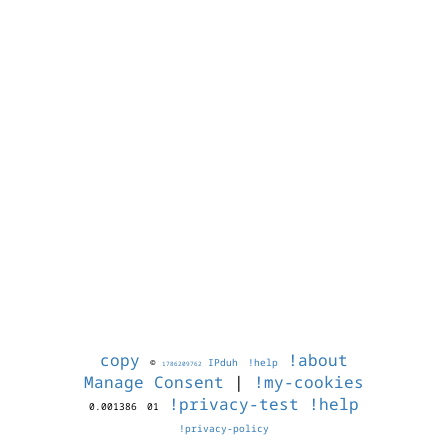
copy
!about
©
IPduh
!help
1786209762
Manage Consent
|
!my-cookies
!privacy-test
!help
0.001386
01
!privacy-policy