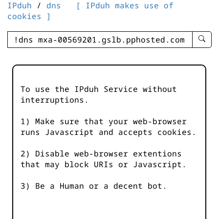
IPduh
/
dns
[ IPduh makes use of
cookies ]
enter
searc
query
-
-
To use the IPduh Service without
IPduh
interruptions.
aprop
input
1) Make sure that your web-browser
runs Javascript and accepts cookies.
2) Disable web-browser extentions
that may block URIs or Javascript.
3) Be a Human or a decent bot.