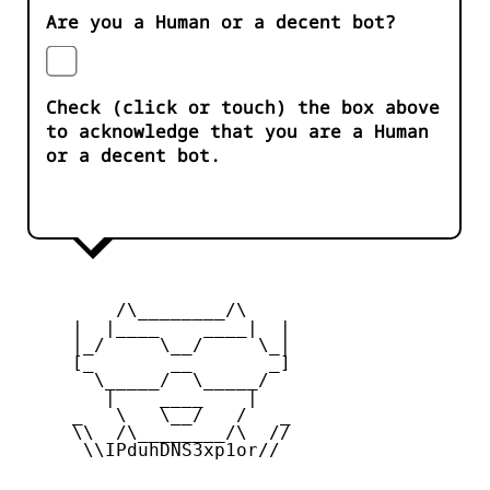
Are you a Human or a decent bot?
Check (click or touch) the box above
to acknowledge that you are a Human
or a decent bot.
         /\________/\

     |  |____    ____|  |

     |_/     \__/     \_|

     [_       __       _]

       \_____/  \_____/

        |    ____    |

     _   \   \__/   /   _

     \\  /\________/\  //

      \\IPduhDNS3xp1or//
