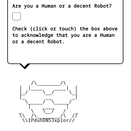
Are you a Human or a decent Robot?
Check (click or touch) the box above
to acknowledge that you are a Human
or a decent Robot.
         /\________/\

     |  |____    ____|  |

     |_/     \__/     \_|

     [_       __       _]

       \_____/  \_____/

        |    ____    |

     _   \   \__/   /   _

     \\  /\________/\  //

      \\IPduhDNS3xp1or//
