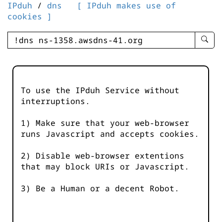
IPduh
/
dns
[ IPduh makes use of
cookies ]
enter
searc
query
-
-
To use the IPduh Service without
IPduh
interruptions.
aprop
input
1) Make sure that your web-browser
runs Javascript and accepts cookies.
2) Disable web-browser extentions
that may block URIs or Javascript.
3) Be a Human or a decent Robot.