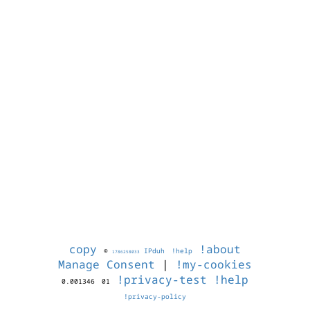
copy
!about
©
IPduh
!help
1786258033
Manage Consent
|
!my-cookies
!privacy-test
!help
0.001346
01
!privacy-policy