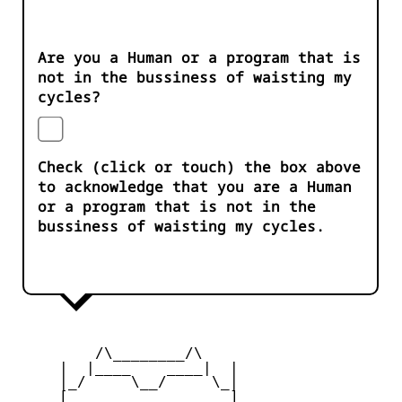
Are you a Human or a program that is
not in the bussiness of waisting my
cycles?
Check (click or touch) the box above
to acknowledge that you are a Human
or a program that is not in the
bussiness of waisting my cycles.
         /\________/\

     |  |____    ____|  |

     |_/     \__/     \_|

     [_       __       _]
