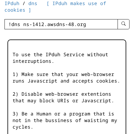
IPduh
/
dns
[ IPduh makes use of
cookies ]
enter
searc
query
-
-
To use the IPduh Service without
IPduh
interruptions.
aprop
input
1) Make sure that your web-browser
runs Javascript and accepts cookies.
2) Disable web-browser extentions
that may block URIs or Javascript.
3) Be a Human or a program that is
not in the bussiness of waisting my
cycles.