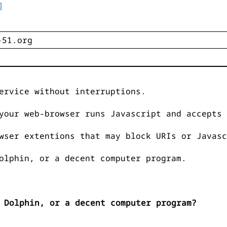
]
ervice without interruptions.
your web-browser runs Javascript and accepts 
wser extentions that may block URIs or Javasc
olphin, or a decent computer program.
 Dolphin, or a decent computer program?