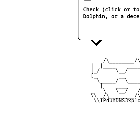
Check (click or to
Dolphin, or a dece
         /\________/\
     |  |____    ____
     |_/     \__/    
     [_       __     
       \_____/  \____
        |    ____    
     _   \   \__/   /
     \\  /\________/\
      \\IPduhDNS3xp1o