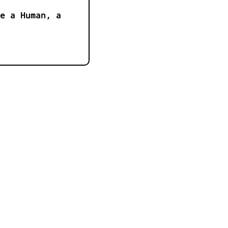
e a Human, a