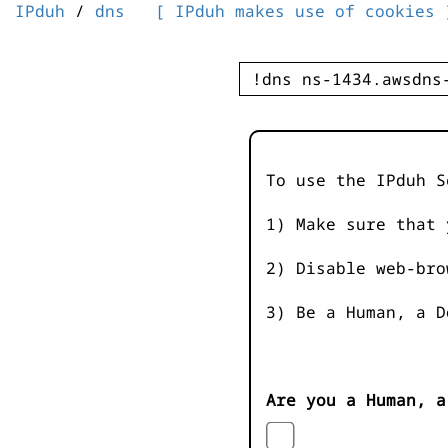
IPduh
/
dns
[ IPduh makes use of cookies 
To use the IPduh S
1) Make sure that 
2) Disable web-bro
3) Be a Human, a D
Are you a Human, a