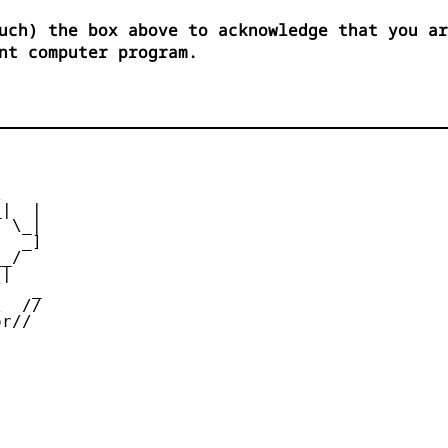
uch) the box above to acknowledge that you ar
nt computer program.


|  |

 \_|

  _]

_/

|

   _

  //

r//
