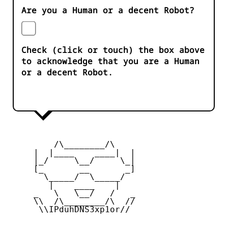
Are you a Human or a decent Robot?
Check (click or touch) the box above
to acknowledge that you are a Human
or a decent Robot.
         /\________/\

     |  |____    ____|  |

     |_/     \__/     \_|

     [_       __       _]

       \_____/  \_____/

        |    ____    |

     _   \   \__/   /   _

     \\  /\________/\  //

      \\IPduhDNS3xp1or//
