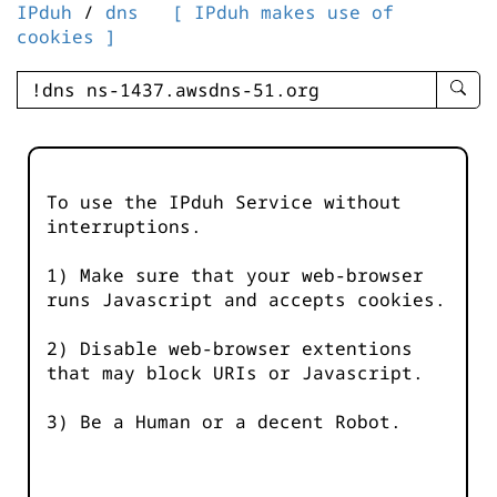
IPduh
/
dns
[ IPduh makes use of
cookies ]
enter
searc
query
-
-
To use the IPduh Service without
IPduh
interruptions.
aprop
input
1) Make sure that your web-browser
runs Javascript and accepts cookies.
2) Disable web-browser extentions
that may block URIs or Javascript.
3) Be a Human or a decent Robot.