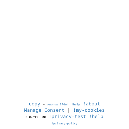
copy
!about
©
IPduh
!help
1786258110
Manage Consent
|
!my-cookies
!privacy-test
!help
0.000933
00
!privacy-policy