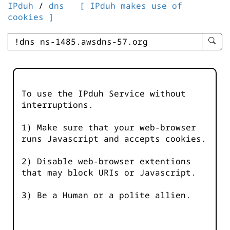
IPduh
/
dns
[ IPduh makes use of
cookies ]
enter
searc
query
-
-
To use the IPduh Service without
IPduh
interruptions.
aprop
input
1) Make sure that your web-browser
runs Javascript and accepts cookies.
2) Disable web-browser extentions
that may block URIs or Javascript.
3) Be a Human or a polite allien.