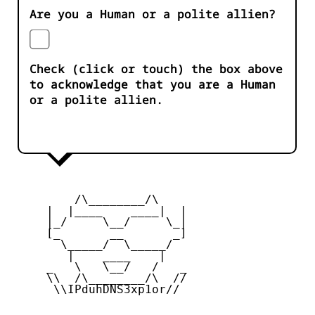
Are you a Human or a polite allien?
Check (click or touch) the box above
to acknowledge that you are a Human
or a polite allien.
         /\________/\

     |  |____    ____|  |

     |_/     \__/     \_|

     [_       __       _]

       \_____/  \_____/

        |    ____    |

     _   \   \__/   /   _

     \\  /\________/\  //

      \\IPduhDNS3xp1or//
