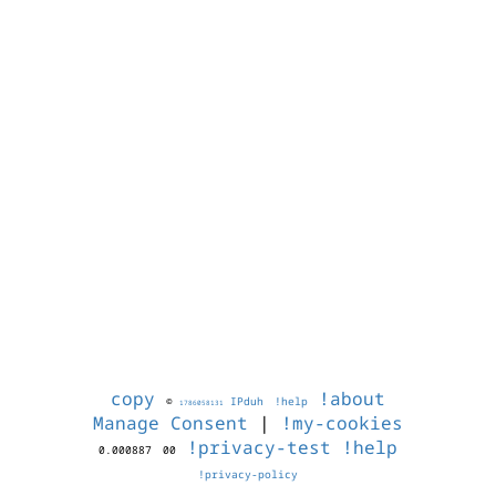
copy
!about
©
IPduh
!help
1786058131
Manage Consent
|
!my-cookies
!privacy-test
!help
0.000887
00
!privacy-policy