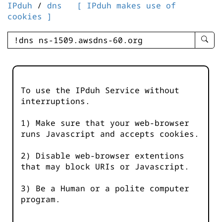
IPduh
/
dns
[ IPduh makes use of
cookies ]
enter
searc
query
-
-
To use the IPduh Service without
IPduh
interruptions.
aprop
input
1) Make sure that your web-browser
runs Javascript and accepts cookies.
2) Disable web-browser extentions
that may block URIs or Javascript.
3) Be a Human or a polite computer
program.