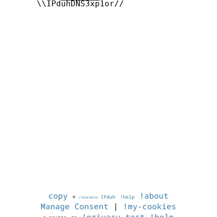
      \\IPduhDNS3xp1or//

copy
!about
©
IPduh
!help
1786070559
Manage Consent
|
!my-cookies