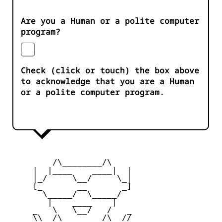
Are you a Human or a polite computer
program?
Check (click or touch) the box above
to acknowledge that you are a Human
or a polite computer program.
         /\________/\

     |  |____    ____|  |

     |_/     \__/     \_|

     [_       __       _]

       \_____/  \_____/

        |    ____    |

     _   \   \__/   /   _

     \\  /\________/\  //
