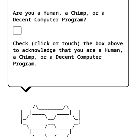
Are you a Human, a Chimp, or a
Decent Computer Program?
Check (click or touch) the box above
to acknowledge that you are a Human,
a Chimp, or a Decent Computer
Program.
         /\________/\

     |  |____    ____|  |

     |_/     \__/     \_|

     [_       __       _]

       \_____/  \_____/

        |    ____    |

     _   \   \__/   /   _
