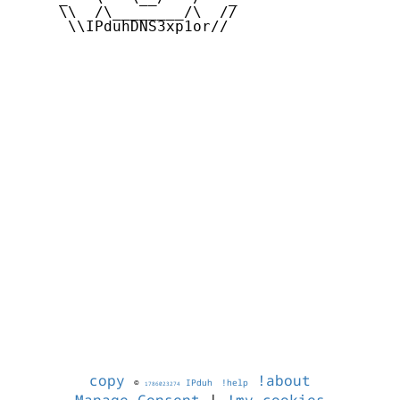
     \\  /\________/\  //

      \\IPduhDNS3xp1or//

copy
!about
©
IPduh
!help
1786023274