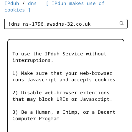
IPduh
/
dns
[ IPduh makes use of
cookies ]
enter
searc
query
-
-
To use the IPduh Service without
IPduh
interruptions.
aprop
input
1) Make sure that your web-browser
runs Javascript and accepts cookies.
2) Disable web-browser extentions
that may block URIs or Javascript.
3) Be a Human, a Chimp, or a Decent
Computer Program.