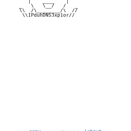
        |    ____    |

     _   \   \__/   /   _

     \\  /\________/\  //

      \\IPduhDNS3xp1or//
