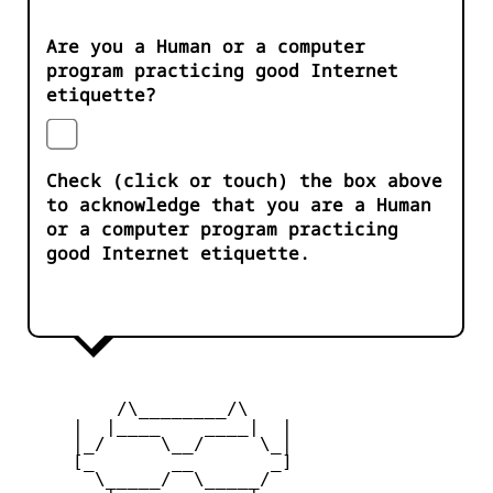
Are you a Human or a computer
program practicing good Internet
etiquette?
Check (click or touch) the box above
to acknowledge that you are a Human
or a computer program practicing
good Internet etiquette.
         /\________/\

     |  |____    ____|  |

     |_/     \__/     \_|

     [_       __       _]

       \_____/  \_____/
