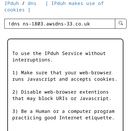
IPduh
/
dns
[ IPduh makes use of
cookies ]
enter
searc
query
-
-
To use the IPduh Service without
IPduh
interruptions.
aprop
input
1) Make sure that your web-browser
runs Javascript and accepts cookies.
2) Disable web-browser extentions
that may block URIs or Javascript.
3) Be a Human or a computer program
practicing good Internet etiquette.