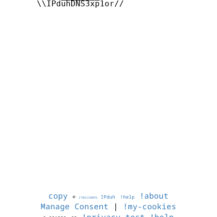
      \\IPduhDNS3xp1or//

copy
!about
©
IPduh
!help
1786128091
Manage Consent
|
!my-cookies