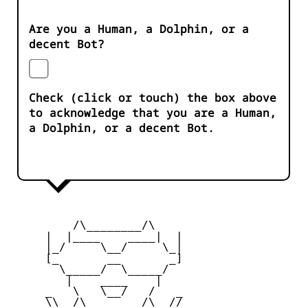
Are you a Human, a Dolphin, or a
decent Bot?
Check (click or touch) the box above
to acknowledge that you are a Human,
a Dolphin, or a decent Bot.
         /\________/\

     |  |____    ____|  |

     |_/     \__/     \_|

     [_       __       _]

       \_____/  \_____/

        |    ____    |

     _   \   \__/   /   _

     \\  /\________/\  //
