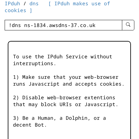
IPduh
/
dns
[ IPduh makes use of
cookies ]
enter
searc
query
-
-
To use the IPduh Service without
IPduh
interruptions.
aprop
input
1) Make sure that your web-browser
runs Javascript and accepts cookies.
2) Disable web-browser extentions
that may block URIs or Javascript.
3) Be a Human, a Dolphin, or a
decent Bot.