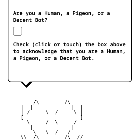
Are you a Human, a Pigeon, or a
Decent Bot?
Check (click or touch) the box above
to acknowledge that you are a Human,
a Pigeon, or a Decent Bot.
         /\________/\

     |  |____    ____|  |

     |_/     \__/     \_|

     [_       __       _]

       \_____/  \_____/

        |    ____    |

     _   \   \__/   /   _

     \\  /\________/\  //
