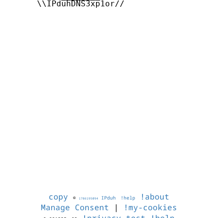
      \\IPduhDNS3xp1or//

copy
!about
©
IPduh
!help
1786195094
Manage Consent
|
!my-cookies