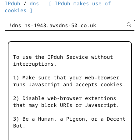
IPduh
/
dns
[ IPduh makes use of
cookies ]
enter
searc
query
-
-
To use the IPduh Service without
IPduh
interruptions.
aprop
input
1) Make sure that your web-browser
runs Javascript and accepts cookies.
2) Disable web-browser extentions
that may block URIs or Javascript.
3) Be a Human, a Pigeon, or a Decent
Bot.