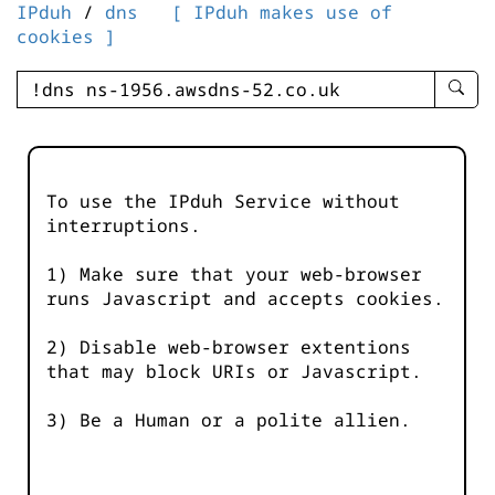
IPduh
/
dns
[ IPduh makes use of
cookies ]
enter
searc
query
-
-
To use the IPduh Service without
IPduh
interruptions.
aprop
input
1) Make sure that your web-browser
runs Javascript and accepts cookies.
2) Disable web-browser extentions
that may block URIs or Javascript.
3) Be a Human or a polite allien.