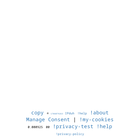
copy
!about
©
IPduh
!help
1786079263
Manage Consent
|
!my-cookies
!privacy-test
!help
0.000925
00
!privacy-policy