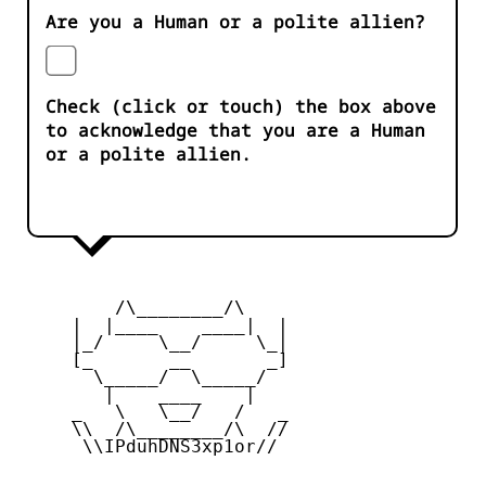
Are you a Human or a polite allien?
Check (click or touch) the box above
to acknowledge that you are a Human
or a polite allien.
         /\________/\

     |  |____    ____|  |

     |_/     \__/     \_|

     [_       __       _]

       \_____/  \_____/

        |    ____    |

     _   \   \__/   /   _

     \\  /\________/\  //

      \\IPduhDNS3xp1or//
