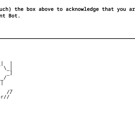
uch) the box above to acknowledge that you ar
nt Bot.


|  |

 \_|

  _]

_/

|

   _

  //

r//
