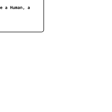
e a Human, a