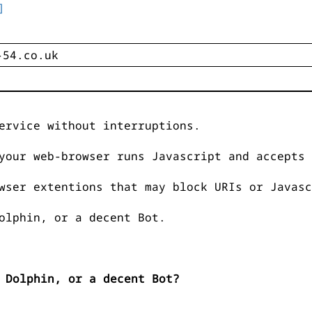
]
ervice without interruptions.
your web-browser runs Javascript and accepts 
wser extentions that may block URIs or Javasc
olphin, or a decent Bot.
 Dolphin, or a decent Bot?