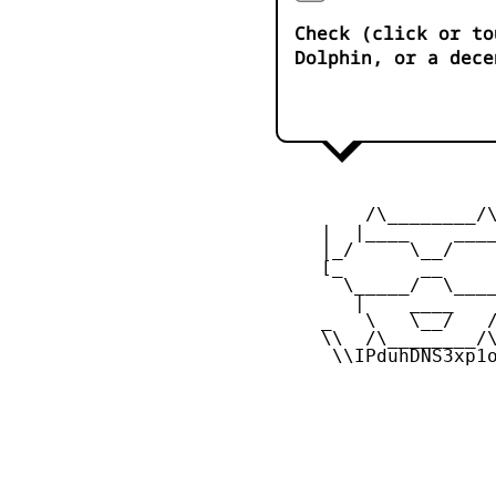
Check (click or to
Dolphin, or a dece
         /\________/\
     |  |____    ____
     |_/     \__/    
     [_       __     
       \_____/  \____
        |    ____    
     _   \   \__/   /
     \\  /\________/\
      \\IPduhDNS3xp1o