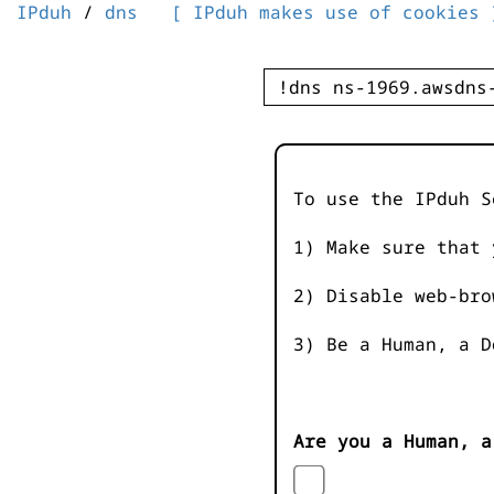
IPduh
/
dns
[ IPduh makes use of cookies 
To use the IPduh S
1) Make sure that 
2) Disable web-bro
3) Be a Human, a D
Are you a Human, a