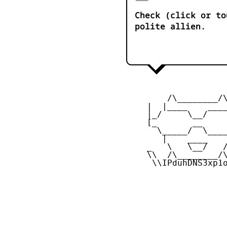
Check (click or to
polite allien.
         /\________/\
     |  |____    ____
     |_/     \__/    
     [_       __     
       \_____/  \____
        |    ____    
     _   \   \__/   /
     \\  /\________/\
      \\IPduhDNS3xp1o