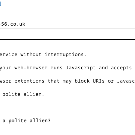
]
ervice without interruptions.
your web-browser runs Javascript and accepts 
wser extentions that may block URIs or Javasc
 polite allien.
 a polite allien?