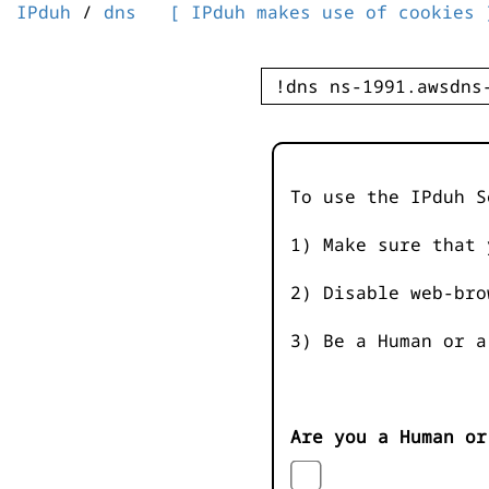
IPduh
/
dns
[ IPduh makes use of cookies 
To use the IPduh S
1) Make sure that 
2) Disable web-bro
3) Be a Human or a
Are you a Human or