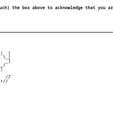
uch) the box above to acknowledge that you ar


|  |

 \_|

  _]

_/

|

   _

  //

r//
