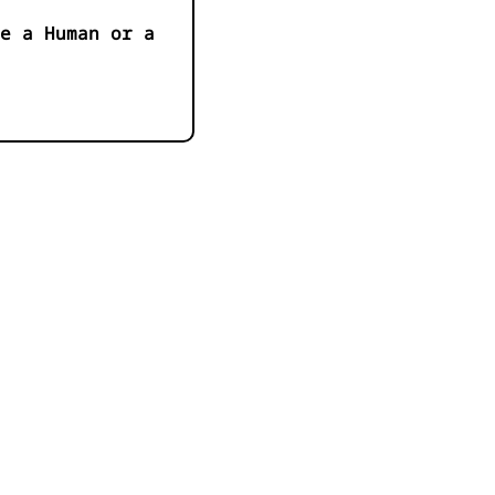
e a Human or a