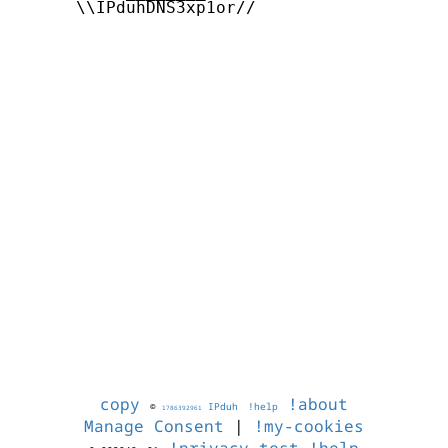
      \\IPduhDNS3xp1or//

copy
!about
©
IPduh
!help
1786392961
Manage Consent
|
!my-cookies