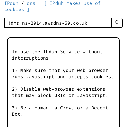
IPduh
/
dns
[ IPduh makes use of
cookies ]
enter
searc
query
-
-
To use the IPduh Service without
IPduh
interruptions.
aprop
input
1) Make sure that your web-browser
runs Javascript and accepts cookies.
2) Disable web-browser extentions
that may block URIs or Javascript.
3) Be a Human, a Crow, or a Decent
Bot.