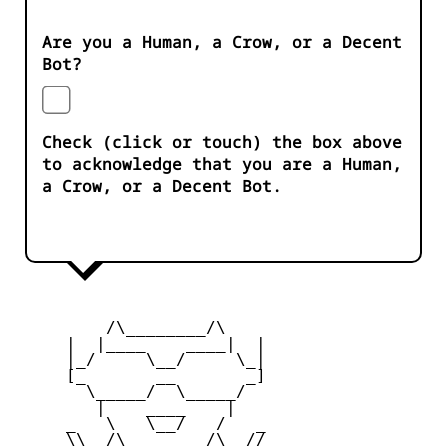
Are you a Human, a Crow, or a Decent
Bot?
Check (click or touch) the box above
to acknowledge that you are a Human,
a Crow, or a Decent Bot.
         /\________/\

     |  |____    ____|  |

     |_/     \__/     \_|

     [_       __       _]

       \_____/  \_____/

        |    ____    |

     _   \   \__/   /   _

     \\  /\________/\  //
