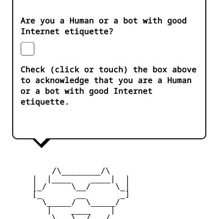
Are you a Human or a bot with good
Internet etiquette?
Check (click or touch) the box above
to acknowledge that you are a Human
or a bot with good Internet
etiquette.
         /\________/\

     |  |____    ____|  |

     |_/     \__/     \_|

     [_       __       _]

       \_____/  \_____/

        |    ____    |

     _   \   \__/   /   _
