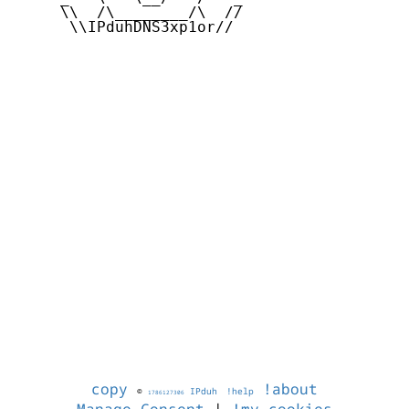
     \\  /\________/\  //

      \\IPduhDNS3xp1or//

copy
!about
©
IPduh
!help
1786127306