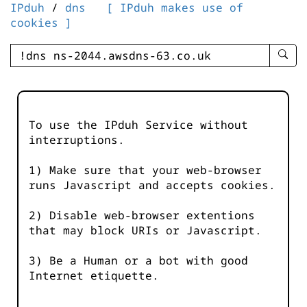
IPduh
/
dns
[ IPduh makes use of
cookies ]
enter
searc
query
-
-
To use the IPduh Service without
IPduh
interruptions.
aprop
input
1) Make sure that your web-browser
runs Javascript and accepts cookies.
2) Disable web-browser extentions
that may block URIs or Javascript.
3) Be a Human or a bot with good
Internet etiquette.