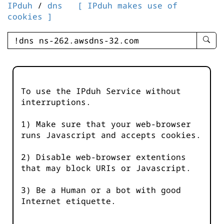
IPduh
/
dns
[ IPduh makes use of
cookies ]
enter
searc
query
-
-
To use the IPduh Service without
IPduh
interruptions.
aprop
input
1) Make sure that your web-browser
runs Javascript and accepts cookies.
2) Disable web-browser extentions
that may block URIs or Javascript.
3) Be a Human or a bot with good
Internet etiquette.