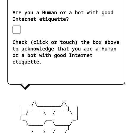
Are you a Human or a bot with good
Internet etiquette?
Check (click or touch) the box above
to acknowledge that you are a Human
or a bot with good Internet
etiquette.
         /\________/\

     |  |____    ____|  |

     |_/     \__/     \_|

     [_       __       _]

       \_____/  \_____/

        |    ____    |

     _   \   \__/   /   _
