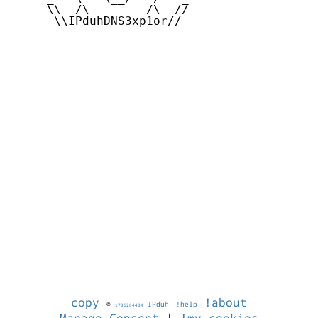
     \\  /\________/\  //

      \\IPduhDNS3xp1or//

copy
!about
©
IPduh
!help
1786284484