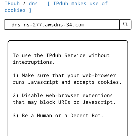
IPduh
/
dns
[ IPduh makes use of
cookies ]
enter
searc
query
-
-
To use the IPduh Service without
IPduh
interruptions.
aprop
input
1) Make sure that your web-browser
runs Javascript and accepts cookies.
2) Disable web-browser extentions
that may block URIs or Javascript.
3) Be a Human or a Decent Bot.