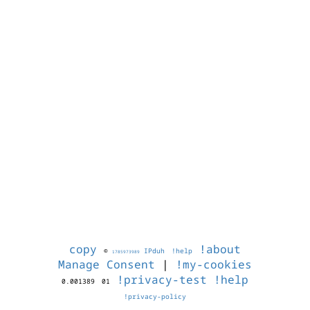
copy
!about
©
IPduh
!help
1785973989
Manage Consent
|
!my-cookies
!privacy-test
!help
0.001389
01
!privacy-policy