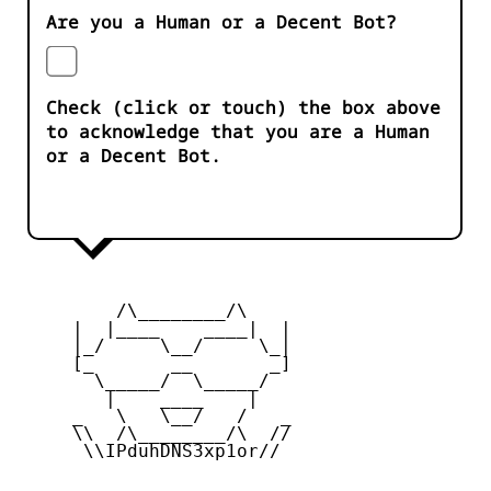
Are you a Human or a Decent Bot?
Check (click or touch) the box above
to acknowledge that you are a Human
or a Decent Bot.
         /\________/\

     |  |____    ____|  |

     |_/     \__/     \_|

     [_       __       _]

       \_____/  \_____/

        |    ____    |

     _   \   \__/   /   _

     \\  /\________/\  //

      \\IPduhDNS3xp1or//
