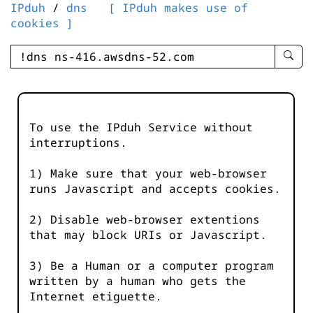
IPduh
/
dns
[ IPduh makes use of
cookies ]
enter
searc
query
-
-
To use the IPduh Service without
IPduh
interruptions.
aprop
input
1) Make sure that your web-browser
runs Javascript and accepts cookies.
2) Disable web-browser extentions
that may block URIs or Javascript.
3) Be a Human or a computer program
written by a human who gets the
Internet etiguette.