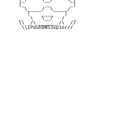
     [_       __       _]

       \_____/  \_____/

        |    ____    |

     _   \   \__/   /   _

     \\  /\________/\  //

      \\IPduhDNS3xp1or//
