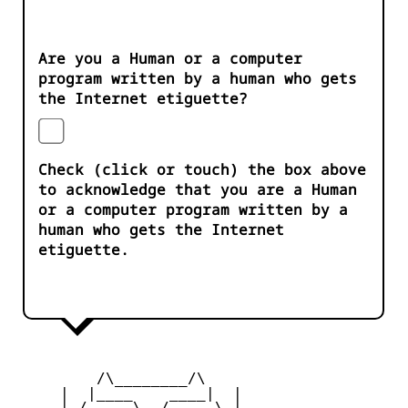
Are you a Human or a computer
program written by a human who gets
the Internet etiguette?
Check (click or touch) the box above
to acknowledge that you are a Human
or a computer program written by a
human who gets the Internet
etiguette.
         /\________/\

     |  |____    ____|  |

     |_/     \__/     \_|
