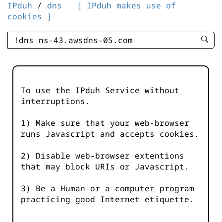
IPduh
/
dns
[ IPduh makes use of
cookies ]
enter
searc
query
-
-
To use the IPduh Service without
IPduh
interruptions.
aprop
input
1) Make sure that your web-browser
runs Javascript and accepts cookies.
2) Disable web-browser extentions
that may block URIs or Javascript.
3) Be a Human or a computer program
practicing good Internet etiquette.