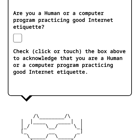
Are you a Human or a computer
program practicing good Internet
etiquette?
Check (click or touch) the box above
to acknowledge that you are a Human
or a computer program practicing
good Internet etiquette.
         /\________/\

     |  |____    ____|  |

     |_/     \__/     \_|

     [_       __       _]

       \_____/  \_____/
