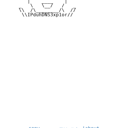
        |    ____    |

     _   \   \__/   /   _

     \\  /\________/\  //

      \\IPduhDNS3xp1or//
