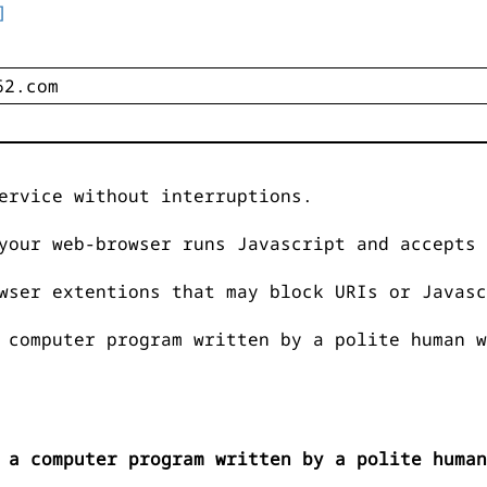
]
ervice without interruptions.
your web-browser runs Javascript and accepts 
wser extentions that may block URIs or Javasc
 computer program written by a polite human w
 a computer program written by a polite human