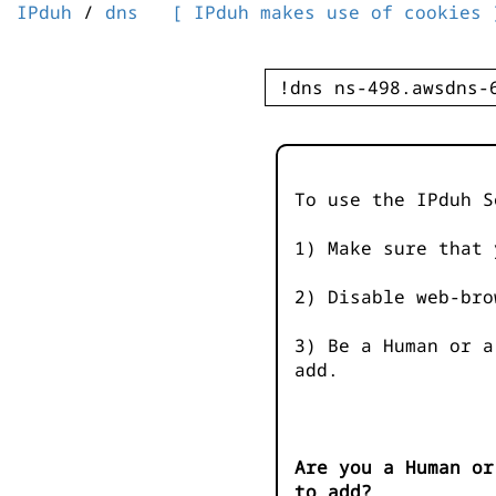
IPduh
/
dns
[ IPduh makes use of cookies 
To use the IPduh S
1) Make sure that 
2) Disable web-bro
3) Be a Human or a
add.
Are you a Human or
to add?