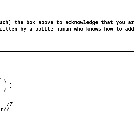
uch) the box above to acknowledge that you ar
ritten by a polite human who knows how to add


|  |

 \_|

  _]

_/

|

   _

  //

r//
