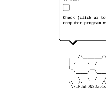
Check (click or to
computer program w
         /\________/\
     |  |____    ____
     |_/     \__/    
     [_       __     
       \_____/  \____
        |    ____    
     _   \   \__/   /
     \\  /\________/\
      \\IPduhDNS3xp1o