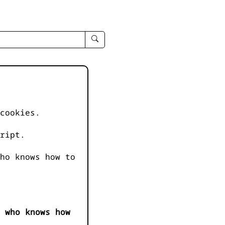
enter
search
query
-
-
IPduh
apropos
cookies.
input
ript.
ho knows how to
 who knows how