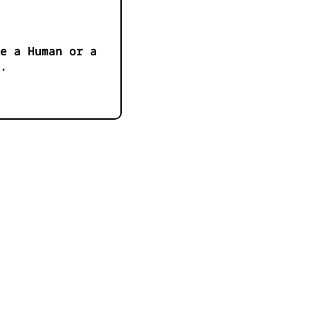
e a Human or a
.