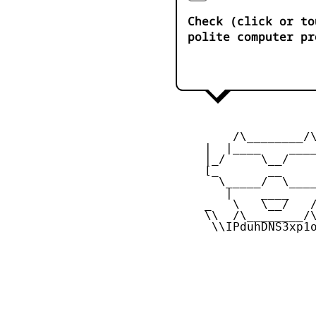
Check (click or to
polite computer pr
         /\________/\
     |  |____    ____
     |_/     \__/    
     [_       __     
       \_____/  \____
        |    ____    
     _   \   \__/   /
     \\  /\________/\
      \\IPduhDNS3xp1o