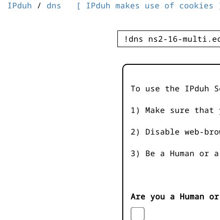
IPduh
/
dns
[ IPduh makes use of cookies 
To use the IPduh S
1) Make sure that 
2) Disable web-bro
3) Be a Human or a
Are you a Human or