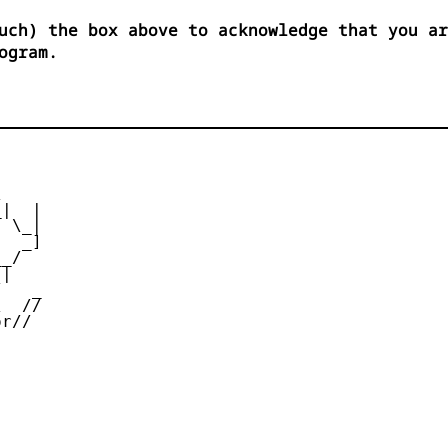
uch) the box above to acknowledge that you ar
ogram.


|  |

 \_|

  _]

_/

|

   _

  //

r//
