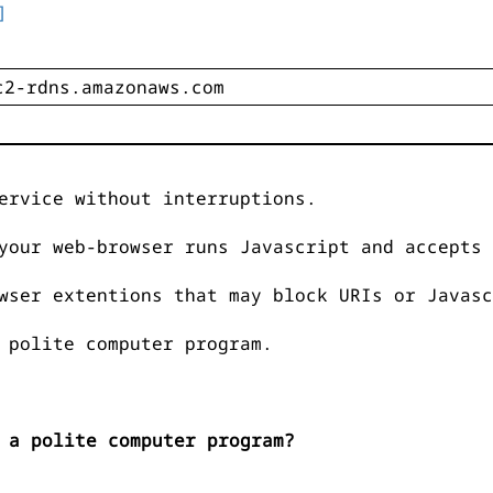
]
ervice without interruptions.
your web-browser runs Javascript and accepts 
wser extentions that may block URIs or Javasc
 polite computer program.
 a polite computer program?