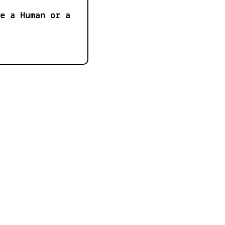
e a Human or a