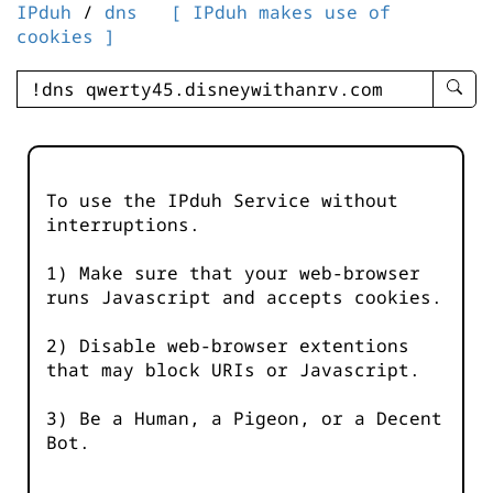
IPduh
/
dns
[ IPduh makes use of
cookies ]
enter
searc
query
-
-
To use the IPduh Service without
IPduh
interruptions.
aprop
input
1) Make sure that your web-browser
runs Javascript and accepts cookies.
2) Disable web-browser extentions
that may block URIs or Javascript.
3) Be a Human, a Pigeon, or a Decent
Bot.