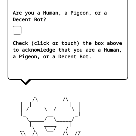
Are you a Human, a Pigeon, or a
Decent Bot?
Check (click or touch) the box above
to acknowledge that you are a Human,
a Pigeon, or a Decent Bot.
         /\________/\

     |  |____    ____|  |

     |_/     \__/     \_|

     [_       __       _]

       \_____/  \_____/

        |    ____    |

     _   \   \__/   /   _

     \\  /\________/\  //
