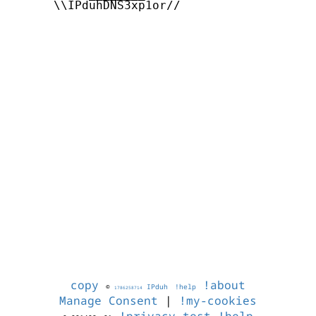
      \\IPduhDNS3xp1or//

copy
!about
©
IPduh
!help
1786258714
Manage Consent
|
!my-cookies