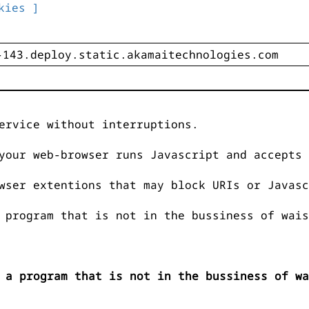
kies ]
ervice without interruptions.
your web-browser runs Javascript and accepts 
wser extentions that may block URIs or Javasc
 program that is not in the bussiness of wais
 a program that is not in the bussiness of wa