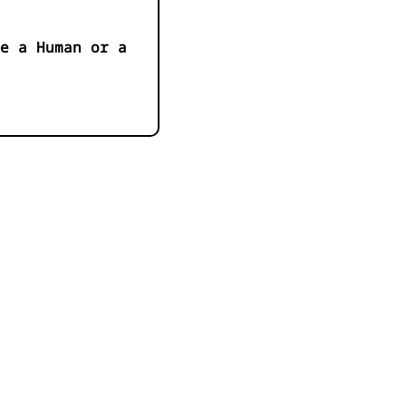
e a Human or a