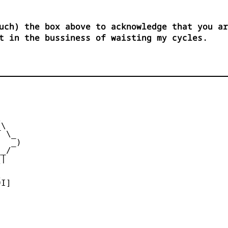
uch) the box above to acknowledge that you ar
t in the bussiness of waisting my cycles.


\

 \_

  _)

_/

|





I]
