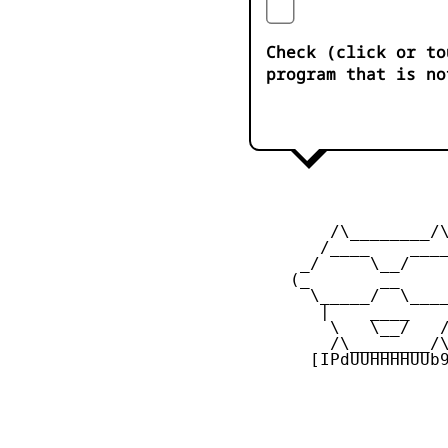
Check (click or to
program that is no
         /\________/\
        /____    ____
      _/     \__/    
     (_       __     
       \_____/  \____
        |    ____    
         \   \__/   /
         /\________/\
       [IPdUUHHHHUUb9