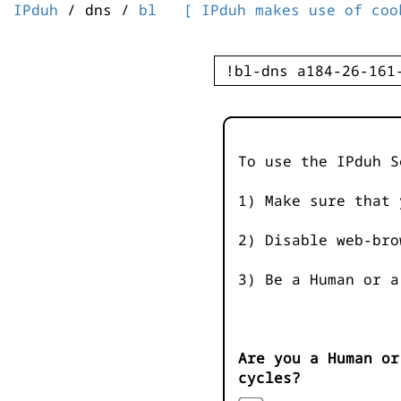
IPduh
/ dns /
bl
[ IPduh makes use of coo
To use the IPduh S
1) Make sure that 
2) Disable web-bro
3) Be a Human or a
Are you a Human or
cycles?