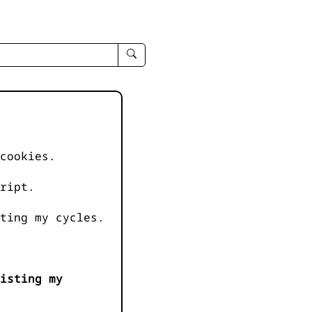
enter
search
query
-
-
IPduh
apropos
cookies.
input
ript.
ting my cycles.
isting my