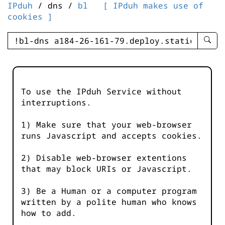
IPduh
/ dns /
bl
[ IPduh makes use of
cookies ]
enter
searc
query
-
-
To use the IPduh Service without
IPduh
interruptions.
aprop
input
1) Make sure that your web-browser
runs Javascript and accepts cookies.
2) Disable web-browser extentions
that may block URIs or Javascript.
3) Be a Human or a computer program
written by a polite human who knows
how to add.