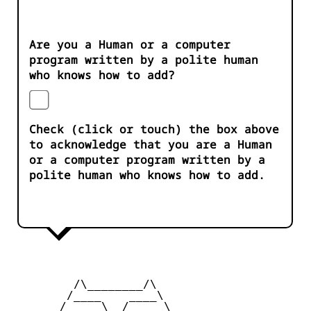
Are you a Human or a computer
program written by a polite human
who knows how to add?
Check (click or touch) the box above
to acknowledge that you are a Human
or a computer program written by a
polite human who knows how to add.
         /\________/\

        /____    ____\

      _/     \__/     \_
