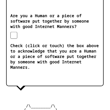
Are you a Human or a piece of
software put together by someone
with good Internet Manners?
Check (click or touch) the box above
to acknowledge that you are a Human
or a piece of software put together
by someone with good Internet
Manners.
         /\________/\

        /____    ____\
