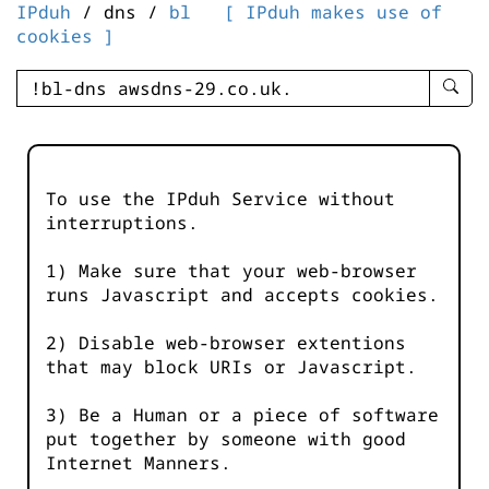
IPduh
/ dns /
bl
[ IPduh makes use of
cookies ]
enter
searc
query
-
-
To use the IPduh Service without
IPduh
interruptions.
aprop
input
1) Make sure that your web-browser
runs Javascript and accepts cookies.
2) Disable web-browser extentions
that may block URIs or Javascript.
3) Be a Human or a piece of software
put together by someone with good
Internet Manners.