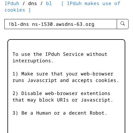
IPduh
/ dns /
bl
[ IPduh makes use of
cookies ]
enter
searc
query
-
-
To use the IPduh Service without
IPduh
interruptions.
aprop
input
1) Make sure that your web-browser
runs Javascript and accepts cookies.
2) Disable web-browser extentions
that may block URIs or Javascript.
3) Be a Human or a decent Robot.