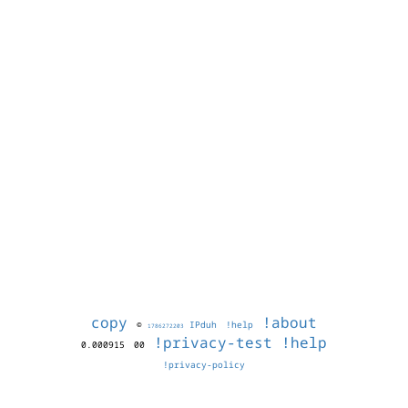
copy
!about
©
IPduh
!help
1786272203
!privacy-test
!help
0.000915
00
!privacy-policy