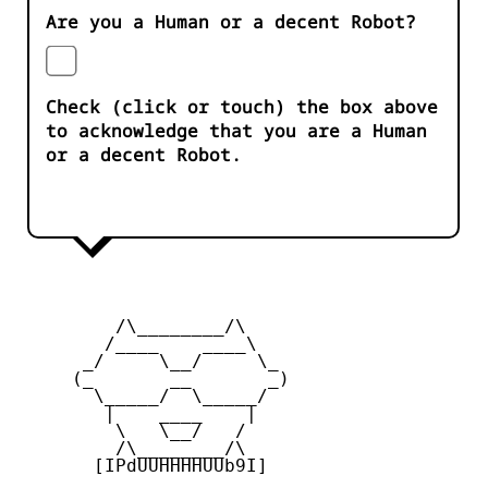
Are you a Human or a decent Robot?
Check (click or touch) the box above
to acknowledge that you are a Human
or a decent Robot.
         /\________/\

        /____    ____\

      _/     \__/     \_

     (_       __       _)

       \_____/  \_____/

        |    ____    |

         \   \__/   /

         /\________/\

       [IPdUUHHHHUUb9I]
