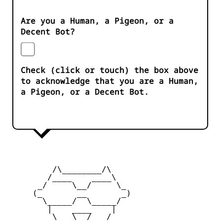
Are you a Human, a Pigeon, or a
Decent Bot?
Check (click or touch) the box above
to acknowledge that you are a Human,
a Pigeon, or a Decent Bot.
         /\________/\

        /____    ____\

      _/     \__/     \_

     (_       __       _)

       \_____/  \_____/

        |    ____    |

         \   \__/   /
