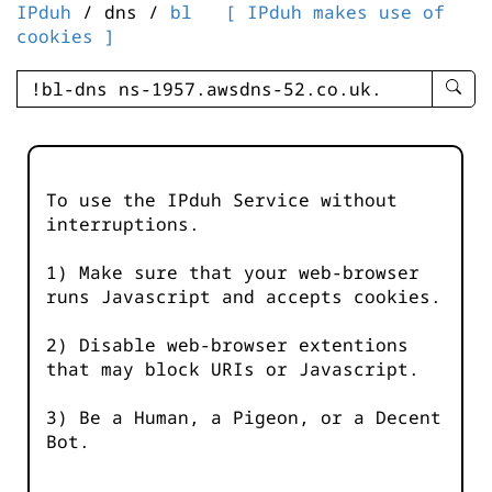
IPduh
/ dns /
bl
[ IPduh makes use of
cookies ]
enter
searc
query
-
-
To use the IPduh Service without
IPduh
interruptions.
aprop
input
1) Make sure that your web-browser
runs Javascript and accepts cookies.
2) Disable web-browser extentions
that may block URIs or Javascript.
3) Be a Human, a Pigeon, or a Decent
Bot.