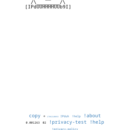
         /\________/\

       [IPdUUHHHHUUb9I]

copy
!about
©
IPduh
!help
1786210893
!privacy-test
!help
0.001263
02
!privacy-policy