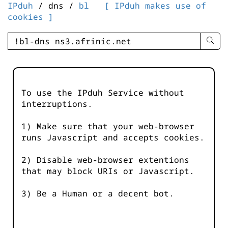
IPduh
/ dns /
bl
[ IPduh makes use of
cookies ]
enter
searc
query
-
-
To use the IPduh Service without
IPduh
interruptions.
aprop
input
1) Make sure that your web-browser
runs Javascript and accepts cookies.
2) Disable web-browser extentions
that may block URIs or Javascript.
3) Be a Human or a decent bot.