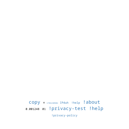
copy
!about
©
IPduh
!help
1786240902
!privacy-test
!help
0.001248
01
!privacy-policy