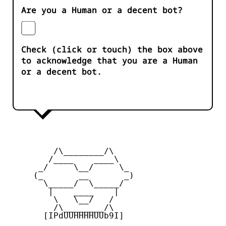
Are you a Human or a decent bot?
Check (click or touch) the box above
to acknowledge that you are a Human
or a decent bot.
         /\________/\

        /____    ____\

      _/     \__/     \_

     (_       __       _)

       \_____/  \_____/

        |    ____    |

         \   \__/   /

         /\________/\

       [IPdUUHHHHUUb9I]
