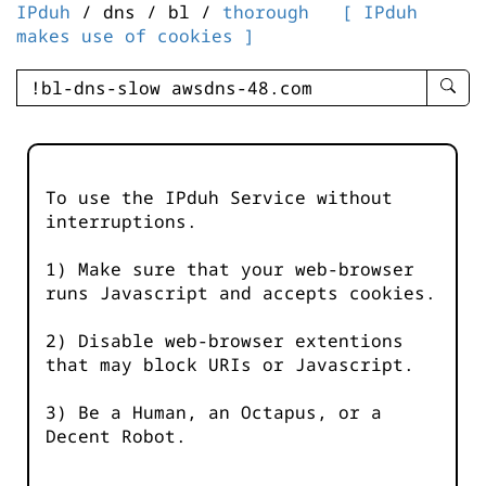
IPduh
/ dns / bl /
thorough
[ IPduh
makes use of cookies ]
enter
searc
query
-
-
To use the IPduh Service without
IPduh
interruptions.
aprop
input
1) Make sure that your web-browser
runs Javascript and accepts cookies.
2) Disable web-browser extentions
that may block URIs or Javascript.
3) Be a Human, an Octapus, or a
Decent Robot.