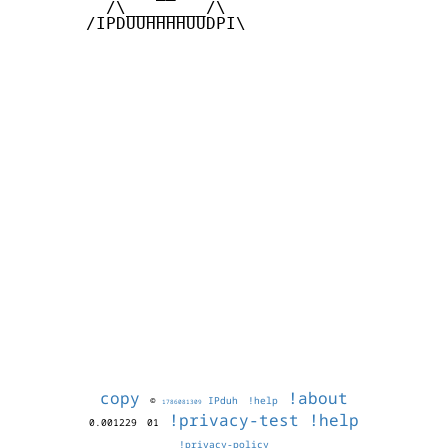
         /\________/\

       /IPDUUHHHHUUDPI\

copy
!about
©
IPduh
!help
1786081309
!privacy-test
!help
0.001229
01
!privacy-policy