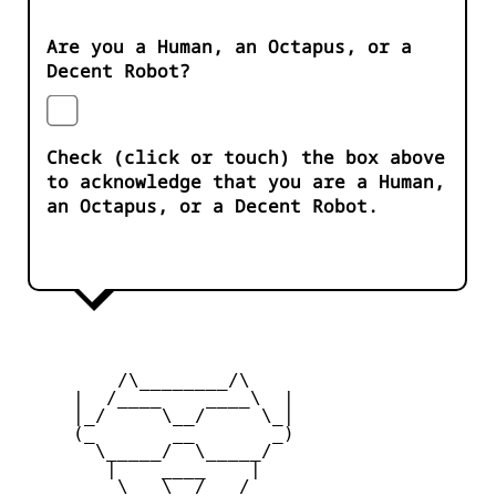
Are you a Human, an Octapus, or a
Decent Robot?
Check (click or touch) the box above
to acknowledge that you are a Human,
an Octapus, or a Decent Robot.
         /\________/\

     |  /____    ____\  |

     |_/     \__/     \_|

     (_       __       _)

       \_____/  \_____/

        |    ____    |

         \   \__/   /
