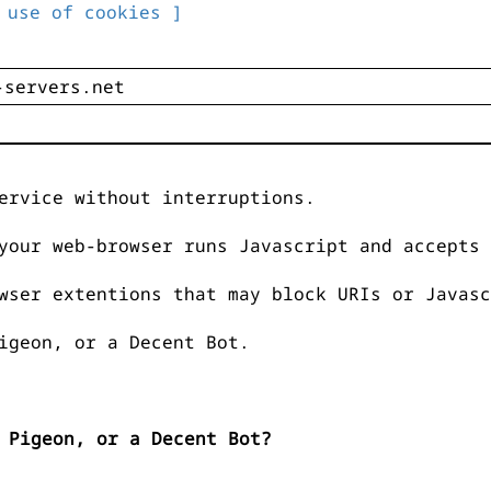
 use of cookies ]
ervice without interruptions.
your web-browser runs Javascript and accepts 
wser extentions that may block URIs or Javasc
igeon, or a Decent Bot.
 Pigeon, or a Decent Bot?