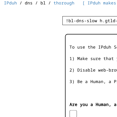
IPduh
/ dns / bl /
thorough
[ IPduh makes
To use the IPduh S
1) Make sure that 
2) Disable web-bro
3) Be a Human, a P
Are you a Human, a