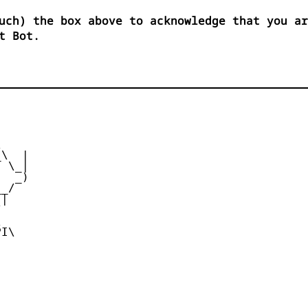
uch) the box above to acknowledge that you ar
t Bot.


\  |

 \_|

  _)

_/

|





I\
