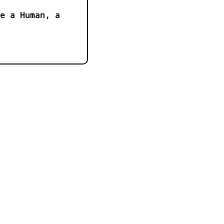
e a Human, a