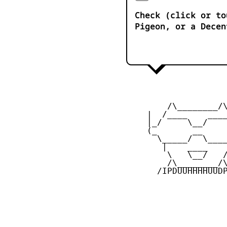
Check (click or to
Pigeon, or a Decen
         /\________/\
     |  /____    ____
     |_/     \__/    
     (_       __     
       \_____/  \____
        |    ____    
         \   \__/   /
         /\________/\
       /IPDUUHHHHUUDP