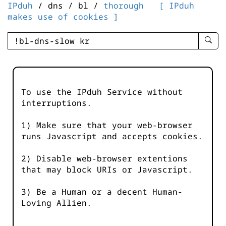
IPduh
/ dns / bl /
thorough
[ IPduh
makes use of cookies ]
enter
searc
query
-
-
To use the IPduh Service without
IPduh
interruptions.
aprop
input
1) Make sure that your web-browser
runs Javascript and accepts cookies.
2) Disable web-browser extentions
that may block URIs or Javascript.
3) Be a Human or a decent Human-
Loving Allien.