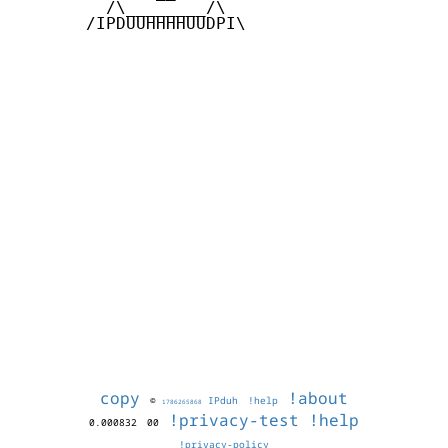
         /\________/\

       /IPDUUHHHHUUDPI\

copy
!about
©
IPduh
!help
1786265868
!privacy-test
!help
0.000832
00
!privacy-policy