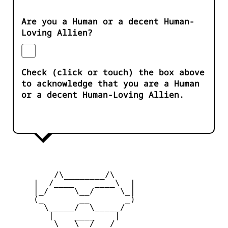
Are you a Human or a decent Human-
Loving Allien?
Check (click or touch) the box above
to acknowledge that you are a Human
or a decent Human-Loving Allien.
         /\________/\

     |  /____    ____\  |

     |_/     \__/     \_|

     (_       __       _)

       \_____/  \_____/

        |    ____    |

         \   \__/   /
