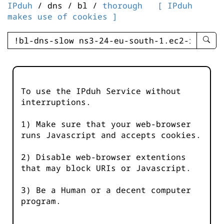
IPduh
/ dns / bl /
thorough
[ IPduh
makes use of cookies ]
enter
searc
query
-
-
To use the IPduh Service without
IPduh
interruptions.
aprop
input
1) Make sure that your web-browser
runs Javascript and accepts cookies.
2) Disable web-browser extentions
that may block URIs or Javascript.
3) Be a Human or a decent computer
program.