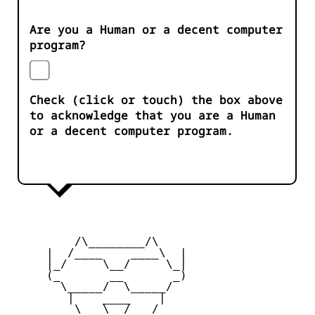
Are you a Human or a decent computer
program?
Check (click or touch) the box above
to acknowledge that you are a Human
or a decent computer program.
         /\________/\

     |  /____    ____\  |

     |_/     \__/     \_|

     (_       __       _)

       \_____/  \_____/

        |    ____    |

         \   \__/   /
