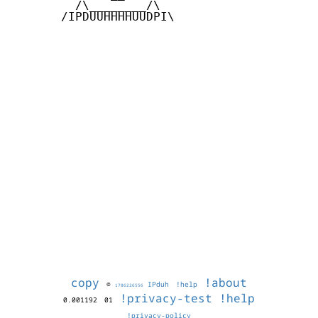
         /\________/\

       /IPDUUHHHHUUDPI\

copy
!about
©
IPduh
!help
1786226556
!privacy-test
!help
0.001192
01
!privacy-policy