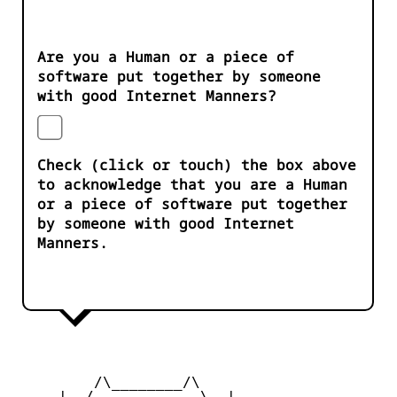
Are you a Human or a piece of
software put together by someone
with good Internet Manners?
Check (click or touch) the box above
to acknowledge that you are a Human
or a piece of software put together
by someone with good Internet
Manners.
         /\________/\

     |  /____    ____\  |
