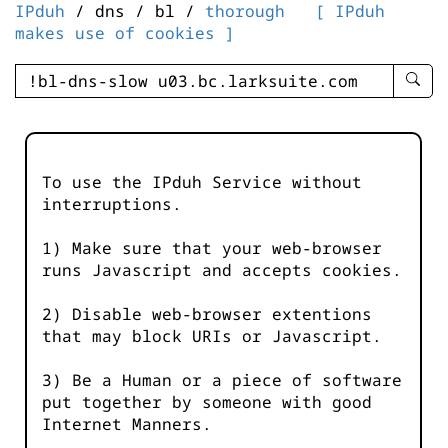
IPduh
/ dns / bl /
thorough
[ IPduh
makes use of cookies ]
enter
searc
query
-
-
To use the IPduh Service without
IPduh
interruptions.
aprop
input
1) Make sure that your web-browser
runs Javascript and accepts cookies.
2) Disable web-browser extentions
that may block URIs or Javascript.
3) Be a Human or a piece of software
put together by someone with good
Internet Manners.