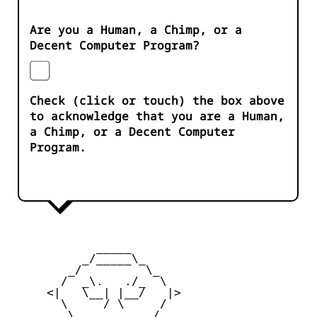
Are you a Human, a Chimp, or a
Decent Computer Program?
Check (click or touch) the box above
to acknowledge that you are a Human,
a Chimp, or a Decent Computer
Program.
            _____

          _/_____\_

        _/         \_

       /  _\.   ./_  \

     <|   \__| |__/   |>

       \     / \     /

        \_         _/
