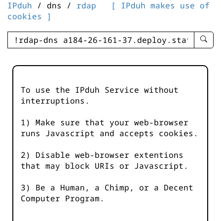
IPduh
/ dns /
rdap
[ IPduh makes use of
cookies ]
enter
searc
query
-
-
To use the IPduh Service without
IPduh
interruptions.
aprop
input
1) Make sure that your web-browser
runs Javascript and accepts cookies.
2) Disable web-browser extentions
that may block URIs or Javascript.
3) Be a Human, a Chimp, or a Decent
Computer Program.