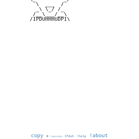
          \  ___  /

          _\ \_/ /_

         /__\___/__\

        /IPDUHHHUDPI\

copy
!about
©
IPduh
!help
1786147015