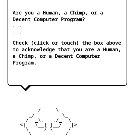
Are you a Human, a Chimp, or a
Decent Computer Program?
Check (click or touch) the box above
to acknowledge that you are a Human,
a Chimp, or a Decent Computer
Program.
            _____

          _/_____\_

        _/         \_

       /  _\.   ./_  \

     <|   \__| |__/   |>

       \     / \     /

        \_         _/
