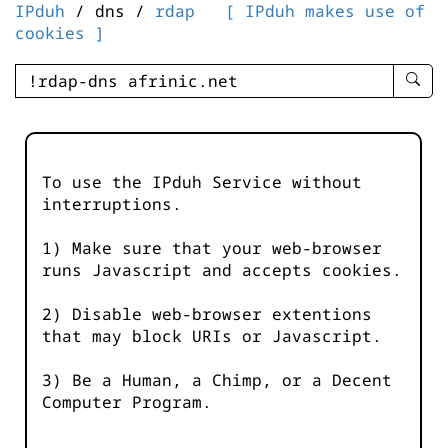
IPduh
/ dns /
rdap
[ IPduh makes use of
cookies ]
enter
searc
query
-
-
To use the IPduh Service without
IPduh
interruptions.
aprop
input
1) Make sure that your web-browser
runs Javascript and accepts cookies.
2) Disable web-browser extentions
that may block URIs or Javascript.
3) Be a Human, a Chimp, or a Decent
Computer Program.