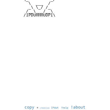
          \  ___  /

          _\ \_/ /_

         /__\___/__\

        /IPDUHHHUDPI\

copy
!about
©
IPduh
!help
1786033102