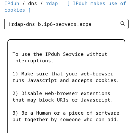
IPduh
/ dns /
rdap
[ IPduh makes use of
cookies ]
enter
searc
query
-
-
To use the IPduh Service without
IPduh
interruptions.
aprop
input
1) Make sure that your web-browser
runs Javascript and accepts cookies.
2) Disable web-browser extentions
that may block URIs or Javascript.
3) Be a Human or a piece of software
put together by someone who can add.