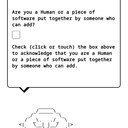
Are you a Human or a piece of
software put together by someone who
can add?
Check (click or touch) the box above
to acknowledge that you are a Human
or a piece of software put together
by someone who can add.
            _____

          _/_____\_

        _/         \_

       /  _\.   ./_  \

     <|   \__| |__/   |>
