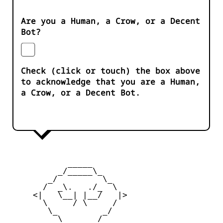
Are you a Human, a Crow, or a Decent
Bot?
Check (click or touch) the box above
to acknowledge that you are a Human,
a Crow, or a Decent Bot.
            _____

          _/_____\_

        _/         \_

       /  _\.   ./_  \

     <|   \__| |__/   |>

       \     / \     /

        \_         _/

          \  ___  /
