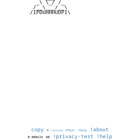
          _\ \_/ /_

         /__\___/__\

        /IPDUHHHUDPI\

copy
!about
©
IPduh
!help
1786183489
!privacy-test
!help
0.000634
00