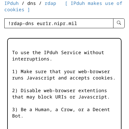
IPduh
/ dns /
rdap
[ IPduh makes use of
cookies ]
enter
searc
query
-
-
To use the IPduh Service without
IPduh
interruptions.
aprop
input
1) Make sure that your web-browser
runs Javascript and accepts cookies.
2) Disable web-browser extentions
that may block URIs or Javascript.
3) Be a Human, a Crow, or a Decent
Bot.