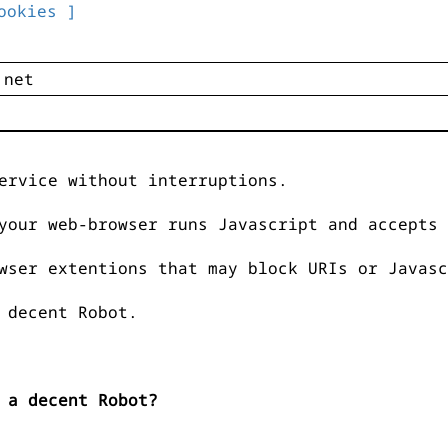
ookies ]
ervice without interruptions.
your web-browser runs Javascript and accepts 
wser extentions that may block URIs or Javasc
 decent Robot.
 a decent Robot?