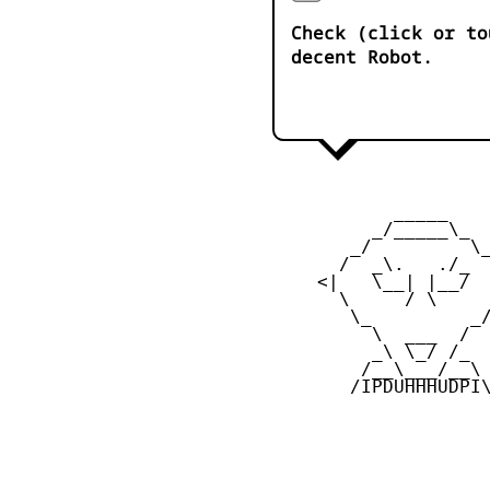
Check (click or to
decent Robot.
            _____

          _/_____\_

        _/         \_
       /  _\.   ./_  
     <|   \__| |__/  
       \     / \     
        \_         _/
          \  ___  /

          _\ \_/ /_

         /__\___/__\

        /IPDUHHHUDPI\