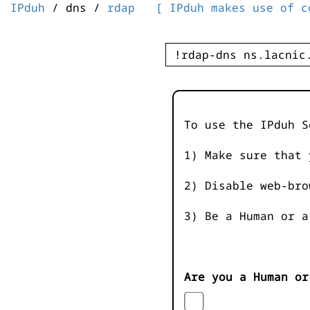
IPduh
/ dns /
rdap
[ IPduh makes use of c
To use the IPduh S
1) Make sure that 
2) Disable web-bro
3) Be a Human or a
Are you a Human or