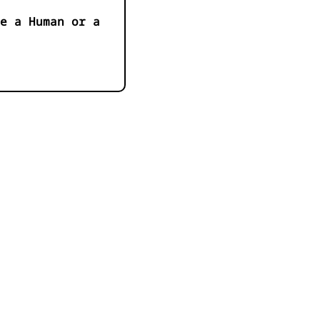
e a Human or a