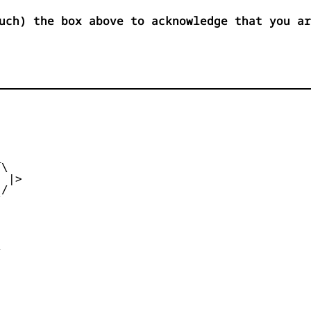
uch) the box above to acknowledge that you ar


\

 |>

/




