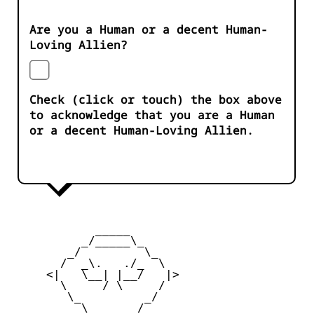
Are you a Human or a decent Human-
Loving Allien?
Check (click or touch) the box above
to acknowledge that you are a Human
or a decent Human-Loving Allien.
            _____

          _/_____\_

        _/         \_

       /  _\.   ./_  \

     <|   \__| |__/   |>

       \     / \     /

        \_         _/

          \  ___  /
