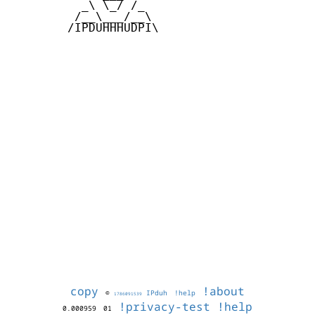
          _\ \_/ /_

         /__\___/__\

        /IPDUHHHUDPI\

copy
!about
©
IPduh
!help
1786091539
!privacy-test
!help
0.000959
01