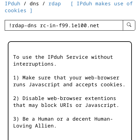
IPduh
/ dns /
rdap
[ IPduh makes use of
cookies ]
enter
searc
query
-
-
To use the IPduh Service without
IPduh
interruptions.
aprop
input
1) Make sure that your web-browser
runs Javascript and accepts cookies.
2) Disable web-browser extentions
that may block URIs or Javascript.
3) Be a Human or a decent Human-
Loving Allien.