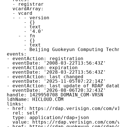
  - registrar

  vcardArray:

  - vcard

  - - - version

      - {}

      - text

      - '4.0'

    - - fn

      - {}

      - text

      - Beijing Guokeyun Computing Technolo
events:

- eventAction: registration

  eventDate: '2008-03-22T13:56:43Z'

- eventAction: expiration

  eventDate: '2028-03-22T13:56:43Z'

- eventAction: last changed

  eventDate: '2025-11-05T07:22:14Z'

- eventAction: last update of RDAP database
  eventDate: '2026-08-06T20:32:43Z'

handle: 1429950708_DOMAIN_COM-VRSN

ldhName: HICLOUD.COM

links:

- href: https://rdap.verisign.com/com/v1/do
  rel: self

  type: application/rdap+json

  value: https://rdap.verisign.com/com/v1/d
- href: https://rdap.guokeyun.com/rdap/doma