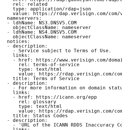
  rel: related

  type: application/rdap+json

  value: https://rdap.verisign.com/com/v1/d
nameservers:

- ldhName: NS3.DNSV5.COM

  objectClassName: nameserver

- ldhName: NS4.DNSV5.COM

  objectClassName: nameserver

notices:

- description:

  - Service subject to Terms of Use.

  links:

  - href: https://www.verisign.com/domain-
    rel: terms-of-service

    type: text/html

    value: https://rdap.verisign.com/com/v1
  title: Terms of Service

- description:

  - For more information on domain status 
  links:

  - href: https://icann.org/epp

    rel: glossary

    type: text/html

    value: https://rdap.verisign.com/com/v1
  title: Status Codes

- description:

  - 'URL of the ICANN RDDS Inaccuracy Comp
  links:
