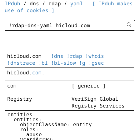
IPduh
/ dns / rdap /
yaml
[ IPduh makes
use of cookies ]
enter
searc
query
-
-
hicloud.com
!dns
!rdap
!whois
IPduh
!dnstrace
!bl
!bl-slow
!g
!gsec
aprop
input
hicloud
.
com
.
com
[ generic ]
Registry
VeriSign Global
Registry Services
entities:

- entities:

  - objectClassName: entity

    roles:

    - abuse

    vcardArray:
