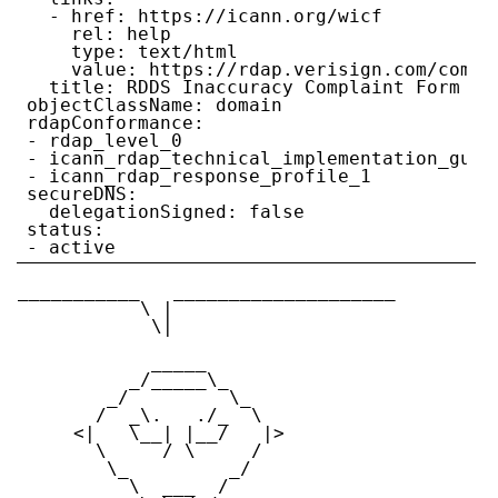
  - href: https://icann.org/wicf

    rel: help

    type: text/html

    value: https://rdap.verisign.com/com/v1
  title: RDDS Inaccuracy Complaint Form

objectClassName: domain

rdapConformance:

- rdap_level_0

- icann_rdap_technical_implementation_guide
- icann_rdap_response_profile_1

secureDNS:

  delegationSigned: false

status:

___________   ____________________

           \ |

            \|

            _____

          _/_____\_

        _/         \_

       /  _\.   ./_  \

     <|   \__| |__/   |>

       \     / \     /

        \_         _/

          \  ___  /
