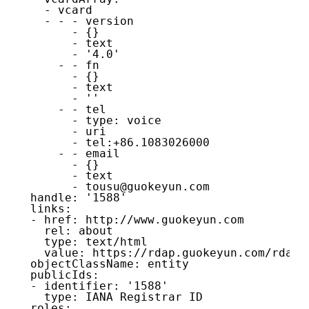
    - vcard

    - - - version

        - {}

        - text

        - '4.0'

      - - fn

        - {}

        - text

        - ''

      - - tel

        - type: voice

        - uri

        - tel:+86.1083026000

      - - email

        - {}

        - text

        - tousu@guokeyun.com

  handle: '1588'

  links:

  - href: http://www.guokeyun.com

    rel: about

    type: text/html

    value: https://rdap.guokeyun.com/rdap/

  objectClassName: entity

  publicIds:

  - identifier: '1588'

    type: IANA Registrar ID

  roles:
